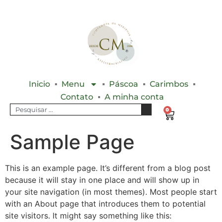
Inicio
Menu
Páscoa
Carimbos
Contato
A minha conta
0
Sample Page
This is an example page. It’s different from a blog post
because it will stay in one place and will show up in
your site navigation (in most themes). Most people start
with an About page that introduces them to potential
site visitors. It might say something like this: