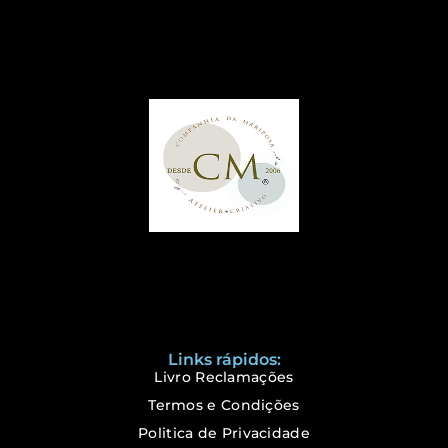
Links rápidos:
Livro Reclamações
Termos e Condições
Politica de Privacidade