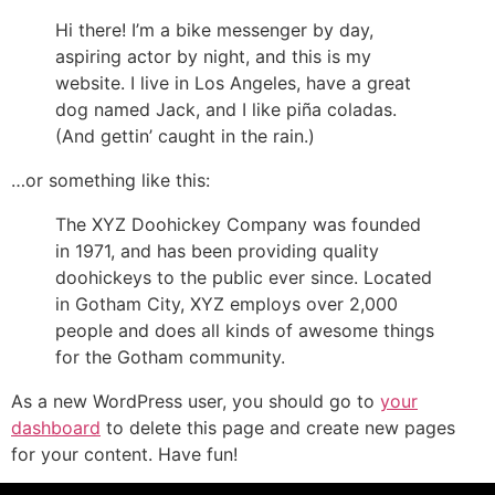
Hi there! I’m a bike messenger by day,
aspiring actor by night, and this is my
website. I live in Los Angeles, have a great
dog named Jack, and I like piña coladas.
(And gettin’ caught in the rain.)
…or something like this:
The XYZ Doohickey Company was founded
in 1971, and has been providing quality
doohickeys to the public ever since. Located
in Gotham City, XYZ employs over 2,000
people and does all kinds of awesome things
for the Gotham community.
As a new WordPress user, you should go to
your
dashboard
to delete this page and create new pages
for your content. Have fun!